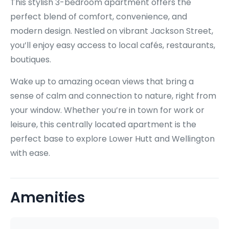
This stylish 3-bedroom apartment offers the
perfect blend of comfort, convenience, and
modern design. Nestled on vibrant Jackson Street,
you’ll enjoy easy access to local cafés, restaurants,
boutiques.
Wake up to amazing ocean views that bring a
sense of calm and connection to nature, right from
your window. Whether you’re in town for work or
leisure, this centrally located apartment is the
perfect base to explore Lower Hutt and Wellington
with ease.
Amenities