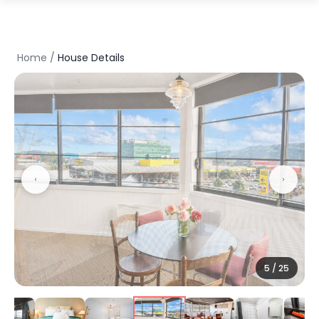
Home
/
House Details
5
/
25