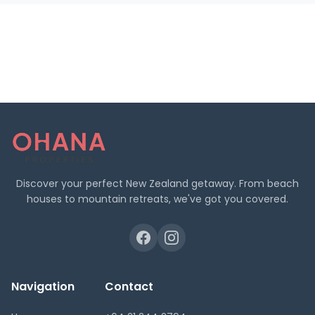
Discover your perfect New Zealand getaway. From beach
houses to mountain retreats, we've got you covered.
Navigation
Contact