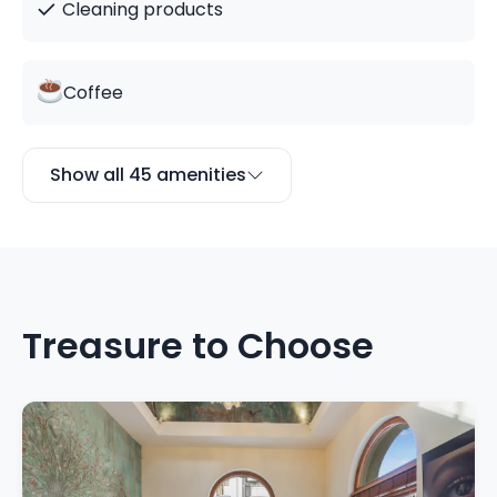
✓
Cleaning products
Coffee
Show all 45 amenities
Treasure to Choose