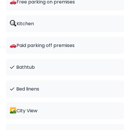
Free parking on premises
Kitchen
Paid parking off premises
✓
Bathtub
✓
Bed linens
City View