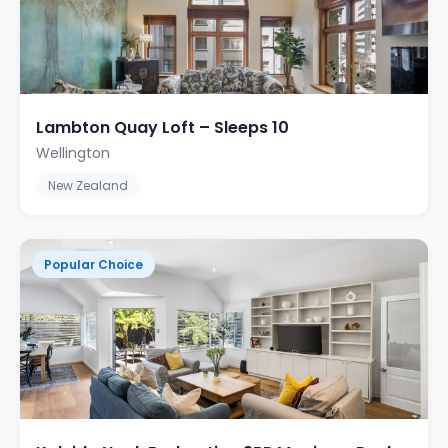
Lambton Quay Loft – Sleeps 10
Wellington
New Zealand
Popular Choice