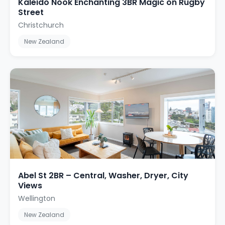
Kaleido Nook Enchanting 3BR Magic on Rugby
Street
Christchurch
New Zealand
Abel St 2BR – Central, Washer, Dryer, City
Views
Wellington
New Zealand