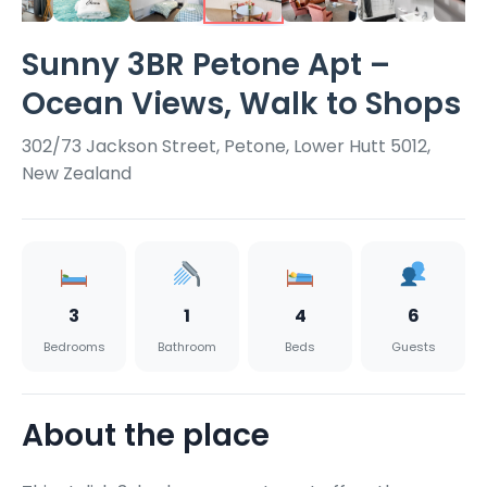
Sunny 3BR Petone Apt –
Ocean Views, Walk to Shops
302/73 Jackson Street, Petone, Lower Hutt 5012,
New Zealand
3
1
4
6
Bedrooms
Bathroom
Beds
Guests
About the place