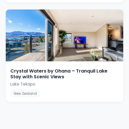
Crystal Waters by Ohana – Tranquil Lake
Stay with Scenic Views
Lake Tekapo
New Zealand