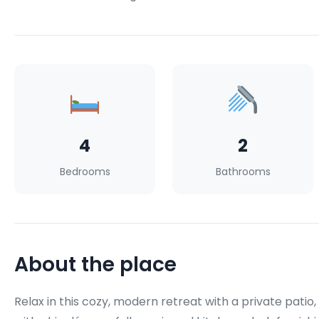
4
2
Bedrooms
Bathrooms
About the place
Relax in this cozy, modern retreat with a private patio,