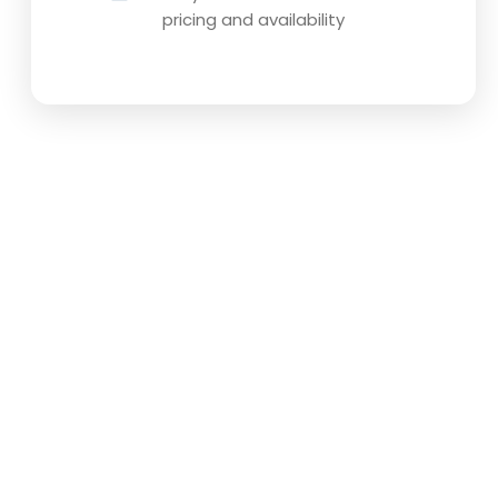
pricing and availability