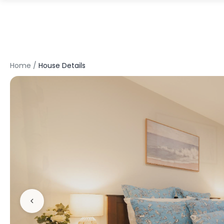
Home
/
House Details