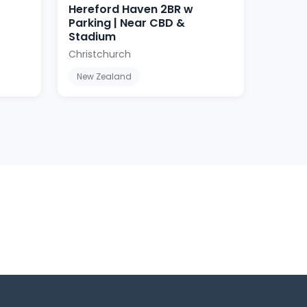
Hereford Haven 2BR w
Parking | Near CBD &
Stadium
Christchurch
New Zealand