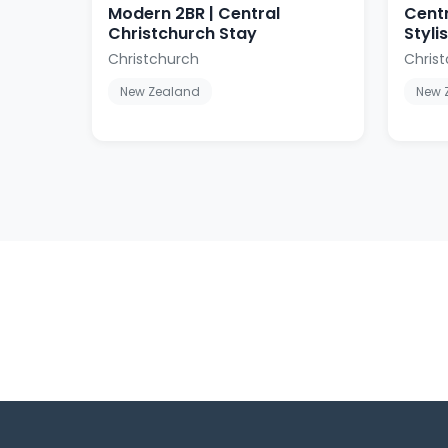
Modern 2BR | Central
Centr
Christchurch Stay
Styl
Christchurch
Chris
New Zealand
New 