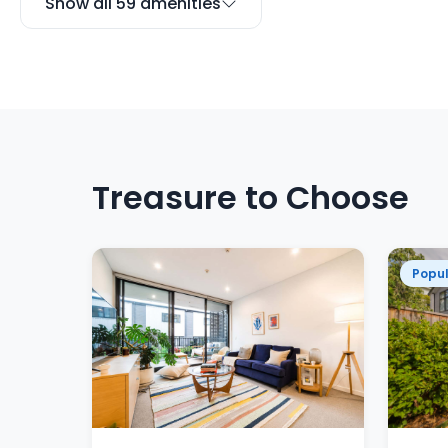
Show all 59 amenities
Treasure to Choose
Popul