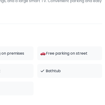
hings, and a large smart TV. Convenient parking and easy
g on premises
Free parking on street
✓
t
Bathtub