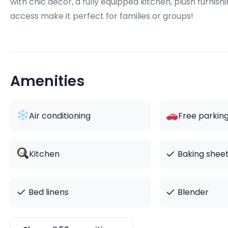
with chic décor, a fully equipped kitchen, plush furnis
access make it perfect for families or groups!
Amenities
Air conditioning
Free parkin
✓
Kitchen
Baking shee
✓
✓
Bed linens
Blender