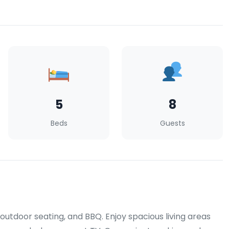
5
8
Beds
Guests
 outdoor seating, and BBQ. Enjoy spacious living areas