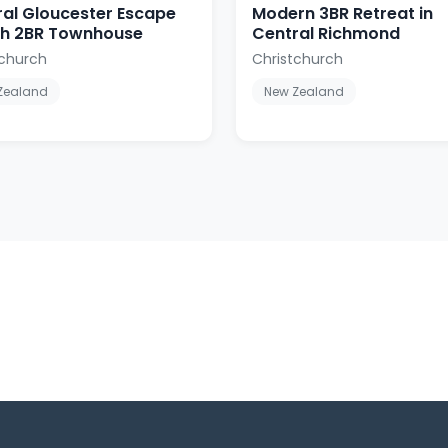
al Gloucester Escape
Modern 3BR Retreat in
ish 2BR Townhouse
Central Richmond
tchurch
Christchurch
Zealand
New Zealand