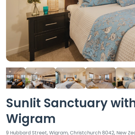
Sunlit Sanctuary with
Wigram
9 Hubbard Street, Wigram, Christchurch 8042, New Ze