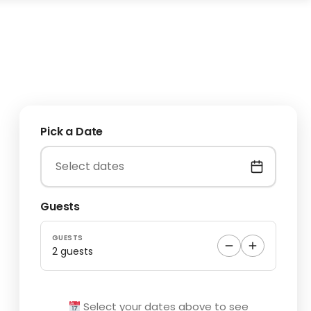
Pick a Date
Guests
GUESTS
2 guests
Select your dates above to see