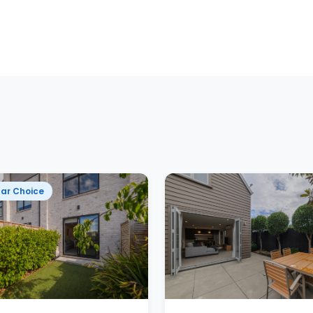
ar Choice