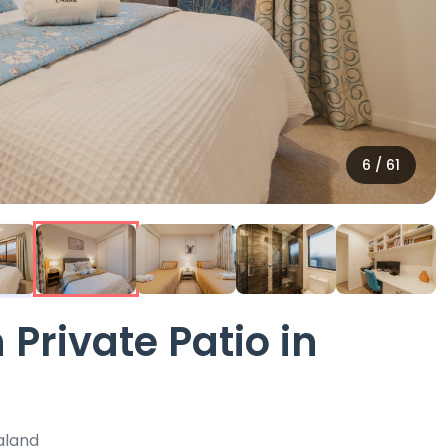
6
/
61
 Private Patio in
aland