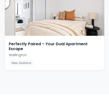
Perfectly Paired – Your Dual Apartment
Escape
Wellington
New Zealand