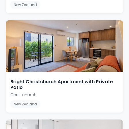
New Zealand
Bright Christchurch Apartment with Private
Patio
Christchurch
New Zealand