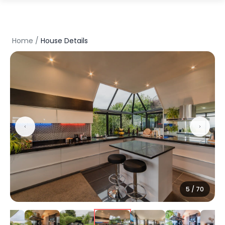
Home
/
House Details
5
/
70