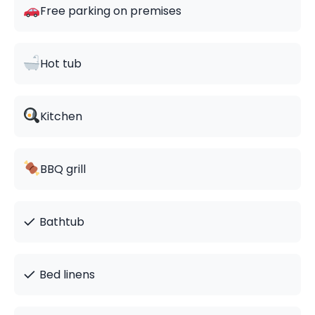
Free parking on premises
Hot tub
Kitchen
BBQ grill
✓
Bathtub
✓
Bed linens