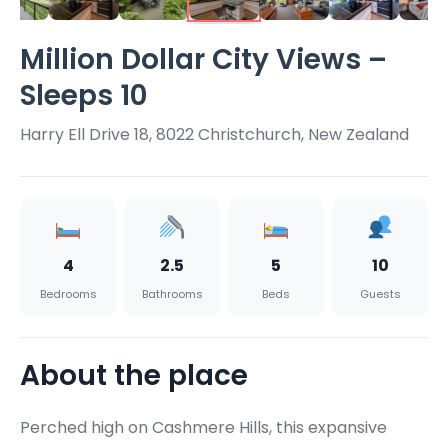
Million Dollar City Views –
Sleeps 10
Harry Ell Drive 18, 8022 Christchurch, New Zealand
4
2.5
5
10
Bedrooms
Bathrooms
Beds
Guests
About the place
Perched high on Cashmere Hills, this expansive