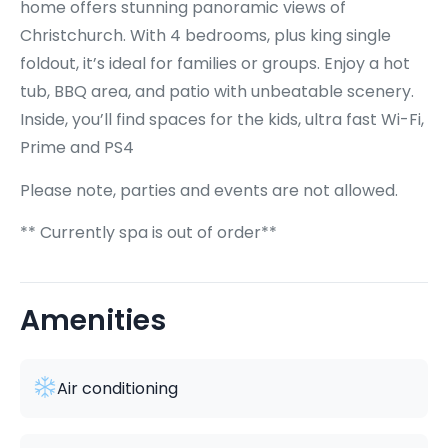
home offers stunning panoramic views of
Christchurch. With 4 bedrooms, plus king single
foldout, it’s ideal for families or groups. Enjoy a hot
tub, BBQ area, and patio with unbeatable scenery.
Inside, you’ll find spaces for the kids, ultra fast Wi-Fi,
Prime and PS4
Please note, parties and events are not allowed.
** Currently spa is out of order**
Amenities
Air conditioning