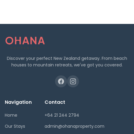
Discover your perfect New Zealand getaway. From beach
houses to mountain retreats, we've got you covered.
Navigation
Contact
Home
+64 21 244 2794
Our Stays
admin@ohanaproperty.com