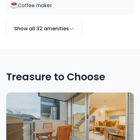
Coffee maker
Show all 32 amenities
Treasure to Choose