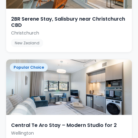
2BR Serene Stay, Salisbury near Christchurch
CBD
Christchurch
New Zealand
Popular Choice
Central Te Aro Stay – Modern Studio for 2
Wellington