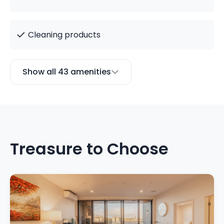
✓
Cleaning products
Show all 43 amenities
Treasure to Choose