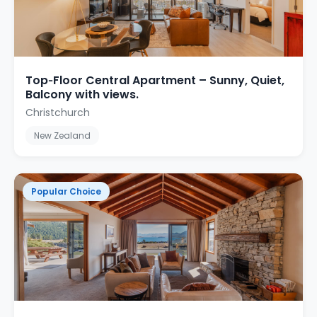
Top‑Floor Central Apartment – Sunny, Quiet,
Balcony with views.
Christchurch
New Zealand
Popular Choice