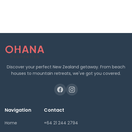
Discover your perfect New Zealand getaway. From beach
houses to mountain retreats, we've got you covered.
Navigation
Contact
Home
+64 21 244 2794