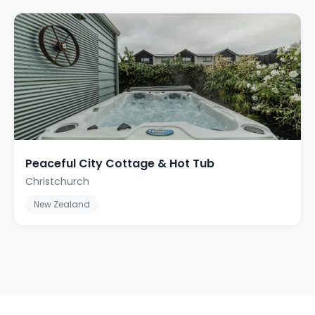
Peaceful City Cottage & Hot Tub
Christchurch
New Zealand