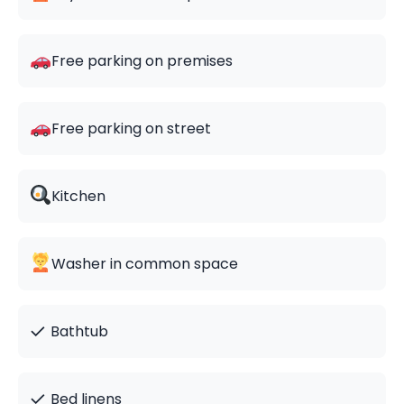
Free parking on premises
Free parking on street
Kitchen
Washer in common space
✓
Bathtub
✓
Bed linens