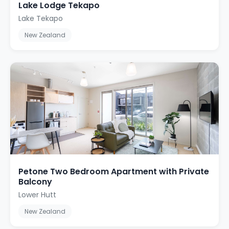
Lake Lodge Tekapo
Lake Tekapo
New Zealand
Petone Two Bedroom Apartment with Private
Balcony
Lower Hutt
New Zealand