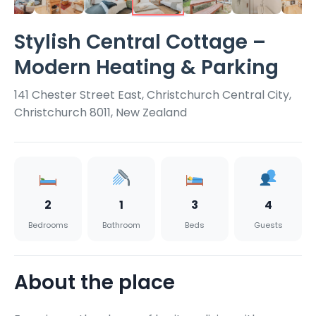
Stylish Central Cottage –
Modern Heating & Parking
141 Chester Street East, Christchurch Central City,
Christchurch 8011, New Zealand
2
1
3
4
Bedrooms
Bathroom
Beds
Guests
About the place