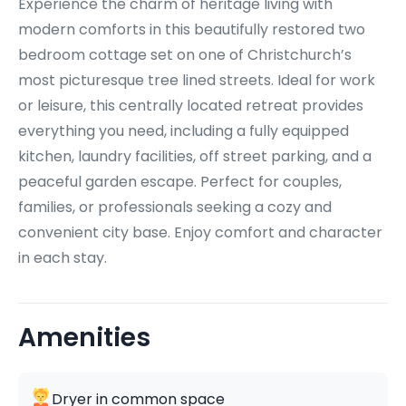
Experience the charm of heritage living with
modern comforts in this beautifully restored two
bedroom cottage set on one of Christchurch’s
most picturesque tree lined streets. Ideal for work
or leisure, this centrally located retreat provides
everything you need, including a fully equipped
kitchen, laundry facilities, off street parking, and a
peaceful garden escape. Perfect for couples,
families, or professionals seeking a cozy and
convenient city base. Enjoy comfort and character
in each stay.
Amenities
Dryer in common space