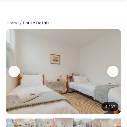
Home
/
House Details
5
/
37