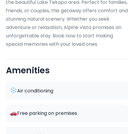
the beautiful Lake Tekapo area. Perfect for families,
friends, or couples, this getaway offers comfort and
stunning natural scenery. Whether you seek
adventure or relaxation, Alpine Vista promises an
unforgettable stay. Book now to start making
special memories with your loved ones.
Amenities
Air conditioning
Free parking on premises