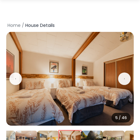
Home
/
House Details
6
/
46