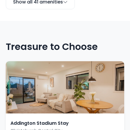
Show all 41 amenities
Treasure to Choose
Addington Stadium Stay