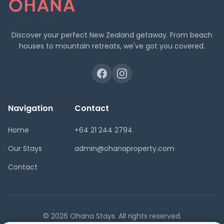
Discover your perfect New Zealand getaway. From beach
houses to mountain retreats, we've got you covered.
Navigation
Contact
Home
+64 21 244 2794
Our Stays
admin@ohanaproperty.com
Contact
© 2026 Ohana Stays. All rights reserved.