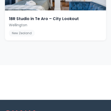
1BR Studio in Te Aro – City Lookout
Wellington
New Zealand