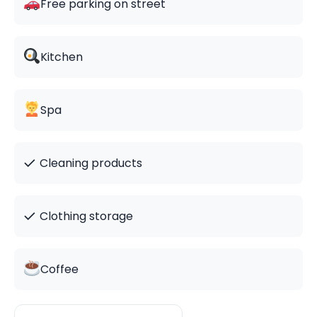
Free parking on street
Kitchen
Spa
✓
Cleaning products
✓
Clothing storage
Coffee