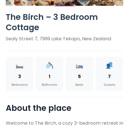
The Birch – 3 Bedroom
Cottage
Sealy Street 7, 7999 Lake Tekapo, New Zealand
3
1
5
7
Bedrooms
Bathroom
Beds
Guests
About the place
Welcome to The Birch, a cozy 3-bedroom retreat in