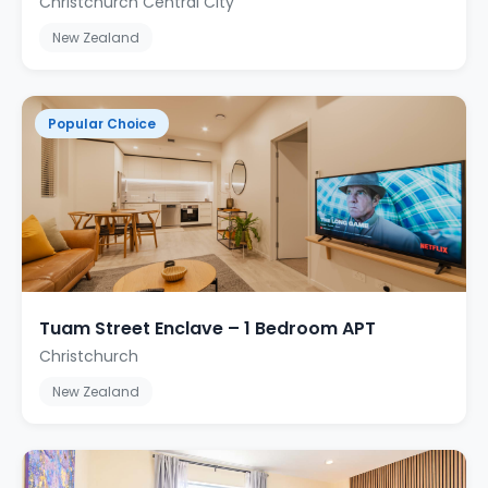
Christchurch Central City
New Zealand
Popular Choice
Tuam Street Enclave – 1 Bedroom APT
Christchurch
New Zealand