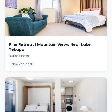
Pine Retreat | Mountain Views Near Lake
Tekapo
Burkes Pass
New Zealand