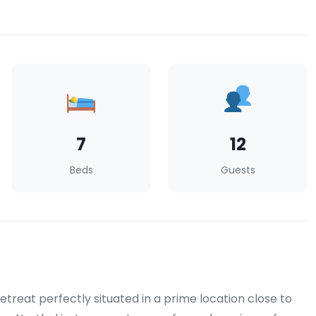
7
12
Beds
Guests
reat perfectly situated in a prime location close to