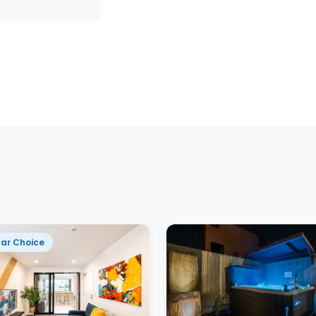
ar Choice