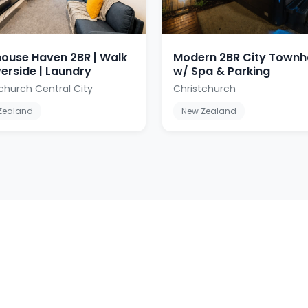
ouse Haven 2BR | Walk
Modern 2BR City Town
verside | Laundry
w/ Spa & Parking
church Central City
Christchurch
Zealand
New Zealand