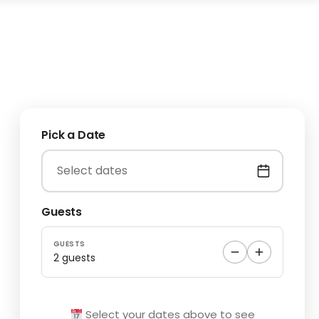
Pick a Date
Guests
GUESTS
2 guests
Select your dates above to see