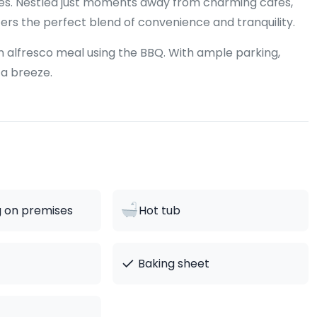
ures. Nestled just moments away from charming cafes,
fers the perfect blend of convenience and tranquility.
 an alfresco meal using the BBQ. With ample parking,
 a breeze.
g on premises
Hot tub
✓
Baking sheet