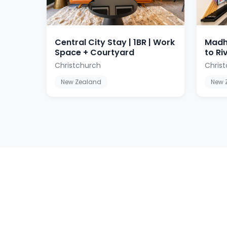
Central City Stay | 1BR | Work
Madh
Space + Courtyard
to Ri
Christchurch
Christ
New Zealand
New 