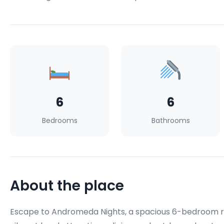
6
6
Bedrooms
Bathrooms
About the place
Escape to Andromeda Nights, a spacious 6-bedroom ret