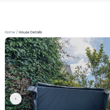
Home
/
House Details