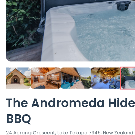
The Andromeda Hidea
BBQ
24 Aorangi Crescent, Lake Tekapo 7945, New Zealand