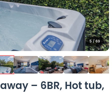
6
/
69
way – 6BR, Hot tub,