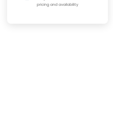
pricing and availability