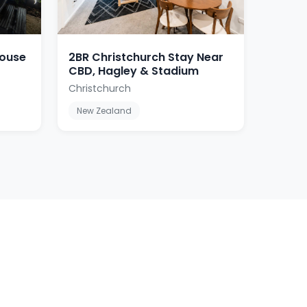
house
2BR Christchurch Stay Near
CBD, Hagley & Stadium
Christchurch
New Zealand