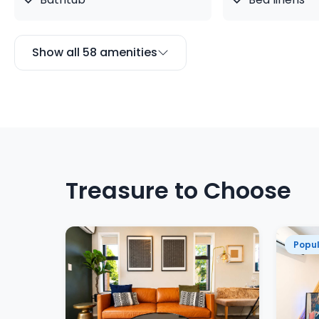
Show all 58 amenities
Treasure to Choose
Popul