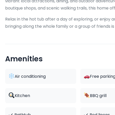
vibrant local attractions, dining, and outdoor advent
boutique shops, and scenic walking trails, this home of
Relax in the hot tub after a day of exploring, or enjoy
bringing along the whole family or a group of friends is
Amenities
Air conditioning
Free parkin
Kitchen
BBQ grill
✓
✓
Bathtub
Bed linens