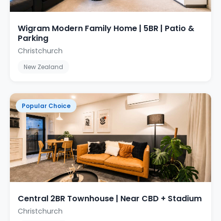
Wigram Modern Family Home | 5BR | Patio &
Parking
Christchurch
New Zealand
Popular Choice
Central 2BR Townhouse | Near CBD + Stadium
Christchurch