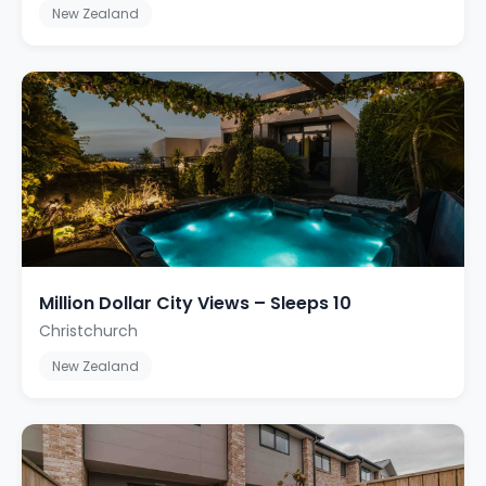
New Zealand
Million Dollar City Views – Sleeps 10
Christchurch
New Zealand