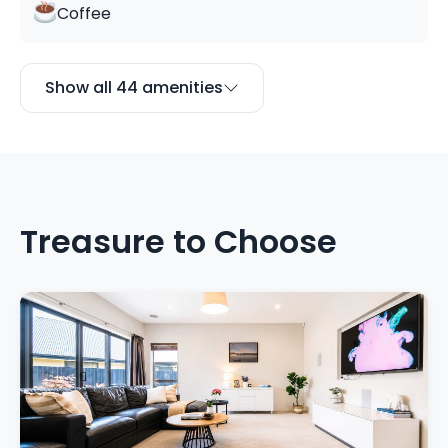
Coffee
Show all 44 amenities
Treasure to Choose