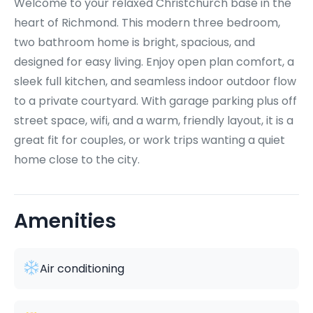
Welcome to your relaxed Christchurch base in the
heart of Richmond. This modern three bedroom,
two bathroom home is bright, spacious, and
designed for easy living. Enjoy open plan comfort, a
sleek full kitchen, and seamless indoor outdoor flow
to a private courtyard. With garage parking plus off
street space, wifi, and a warm, friendly layout, it is a
great fit for couples, or work trips wanting a quiet
home close to the city.
Amenities
Air conditioning