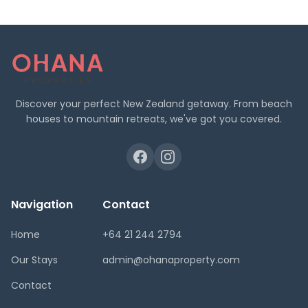
Discover your perfect New Zealand getaway. From beach
houses to mountain retreats, we've got you covered.
Navigation
Contact
Home
+64 21 244 2794
Our Stays
admin@ohanaproperty.com
Contact