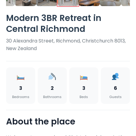
Modern 3BR Retreat in
Central Richmond
30 Alexandra Street, Richmond, Christchurch 8013,
New Zealand
3
2
3
6
Bedrooms
Bathrooms
Beds
Guests
About the place