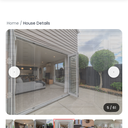
Home
/
House Details
5
/
61