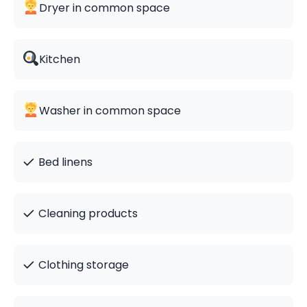
Dryer in common space
Kitchen
Washer in common space
✓
Bed linens
✓
Cleaning products
✓
Clothing storage