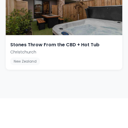
Stones Throw From the CBD + Hot Tub
Christchurch
New Zealand