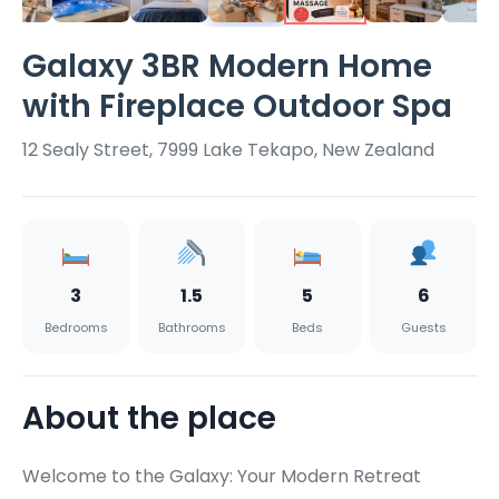
Galaxy 3BR Modern Home
with Fireplace Outdoor Spa
12 Sealy Street, 7999 Lake Tekapo, New Zealand
3
1.5
5
6
Bedrooms
Bathrooms
Beds
Guests
About the place
Welcome to the Galaxy: Your Modern Retreat