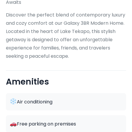
Awaits
Discover the perfect blend of contemporary luxury
and cozy comfort at our Galaxy 3BR Modern Home.
Located in the heart of Lake Tekapo, this stylish
getaway is designed to offer an unforgettable
experience for families, friends, and travelers
seeking a peaceful escape.
Amenities
Air conditioning
Free parking on premises