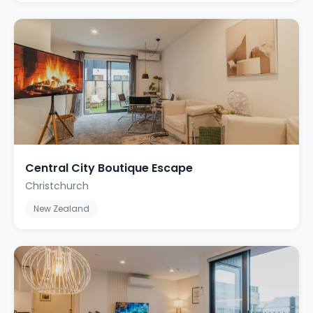
Central City Boutique Escape
Christchurch
New Zealand