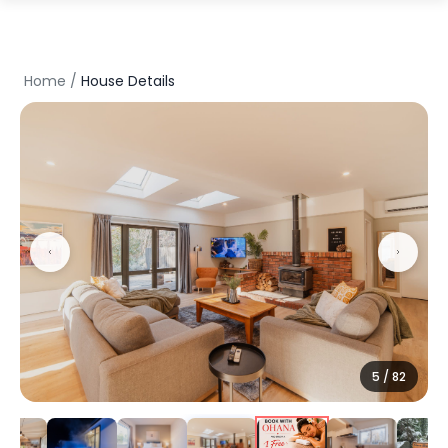
Home
/
House Details
5
/
82