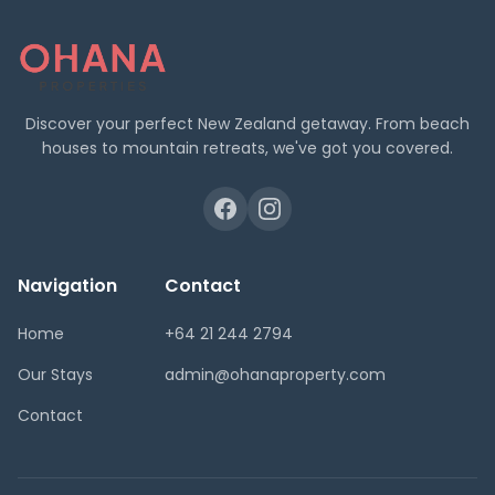
Discover your perfect New Zealand getaway. From beach
houses to mountain retreats, we've got you covered.
Navigation
Contact
Home
+64 21 244 2794
Our Stays
admin@ohanaproperty.com
Contact