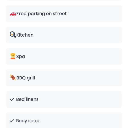
Free parking on street
Kitchen
Spa
BBQ grill
✓
Bed linens
✓
Body soap