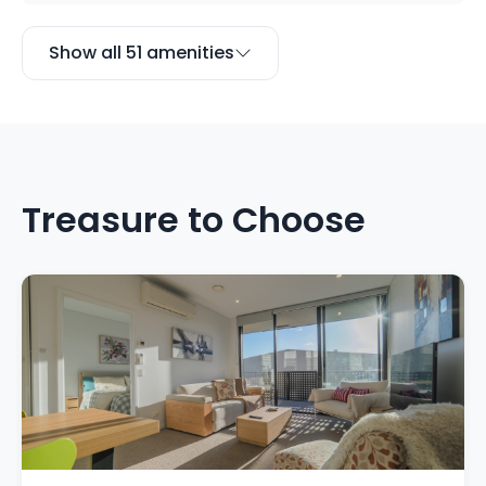
Show all 51 amenities
Treasure to Choose