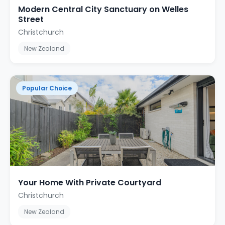
Modern Central City Sanctuary on Welles
Street
Christchurch
New Zealand
Popular Choice
Your Home With Private Courtyard
Christchurch
New Zealand