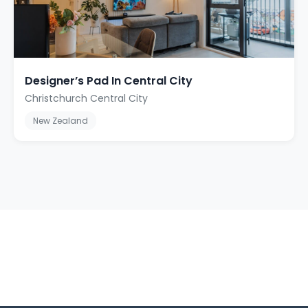
Designer’s Pad In Central City
Christchurch Central City
New Zealand