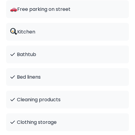
Free parking on street
Kitchen
✓
Bathtub
✓
Bed linens
✓
Cleaning products
✓
Clothing storage