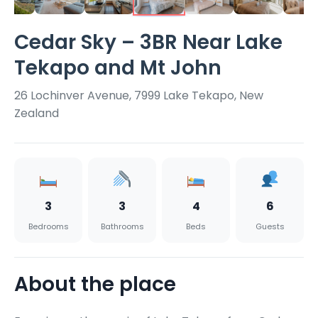
Cedar Sky – 3BR Near Lake
Tekapo and Mt John
26 Lochinver Avenue, 7999 Lake Tekapo, New
Zealand
3
3
4
6
Bedrooms
Bathrooms
Beds
Guests
About the place