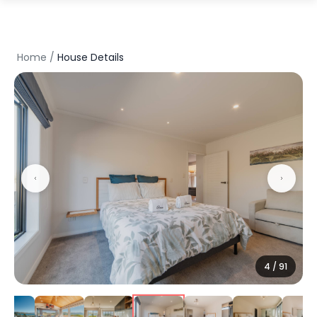
Home
/
House Details
5
/
91