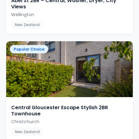
Abel St 2BR – Central, Washer, Dryer, City
Views
Wellington
New Zealand
Popular Choice
Central Gloucester Escape Stylish 2BR
Townhouse
Christchurch
New Zealand