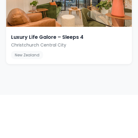
Luxury Life Galore – Sleeps 4
Christchurch Central City
New Zealand