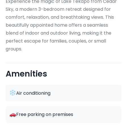
Experience the magic of Lake Tekapo from Cedar
Sky, a modern 3-bedroom retreat designed for
comfort, relaxation, and breathtaking views. This
beautifully appointed home offers a seamless
blend of indoor and outdoor living, making it the
perfect escape for families, couples, or small
groups.
Amenities
Air conditioning
Free parking on premises