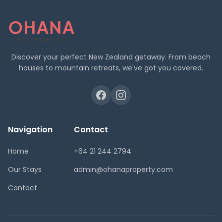
Discover your perfect New Zealand getaway. From beach
houses to mountain retreats, we've got you covered.
Navigation
Contact
Home
+64 21 244 2794
Our Stays
admin@ohanaproperty.com
Contact