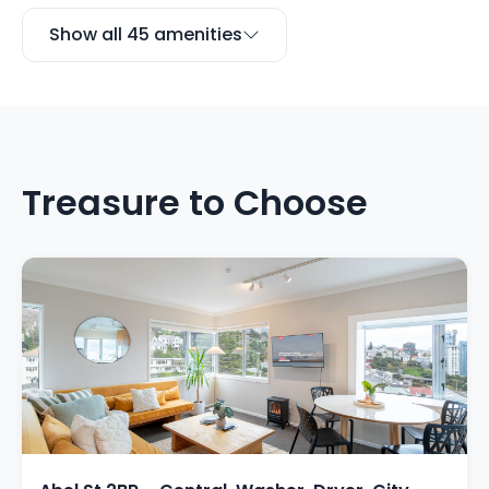
Show all 45 amenities
Treasure to Choose