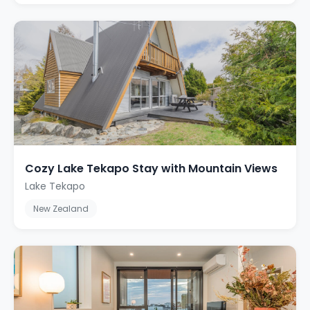
Cozy Lake Tekapo Stay with Mountain Views
Lake Tekapo
New Zealand